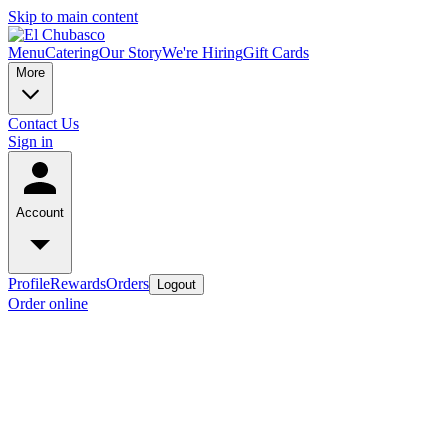
Skip to main content
Menu
Catering
Our Story
We're Hiring
Gift Cards
More
Contact Us
Sign in
Account
Profile
Rewards
Orders
Logout
Order online