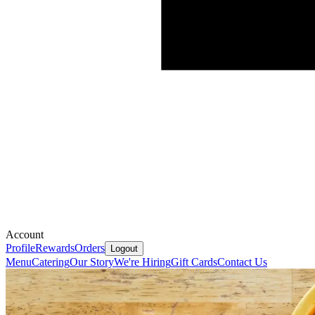
Account
Profile
Rewards
Orders
Logout
Menu
Catering
Our Story
We're Hiring
Gift Cards
Contact Us