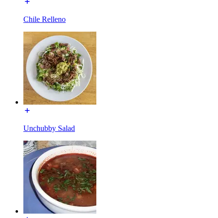
Chile Relleno
Unchubby Salad