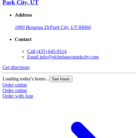
Park City, UT
Address
1890 Bonanza Dr
Park City, UT 84060
Contact
Call
(435) 645-9114
Email
info@elchubascoparkcity.com
Get directions
Loading today's hours...
See hours
Order online
Order online
Order with App