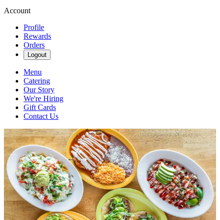
Account
Profile
Rewards
Orders
Logout
Menu
Catering
Our Story
We're Hiring
Gift Cards
Contact Us