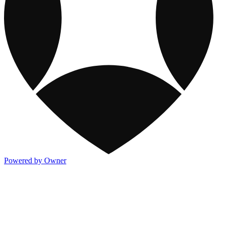
Powered by Owner