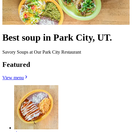
Best soup in Park City, UT.
Savory Soups at Our Park City Restaurant
Featured
View menu