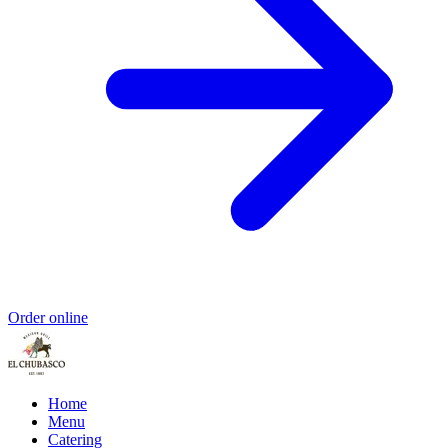
Order online
Home
Menu
Catering