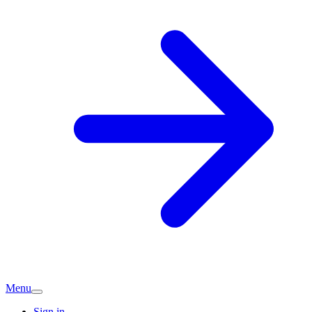
Menu
Sign in