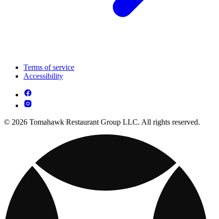
Terms of service
Accessibility
© 2026 Tomahawk Restaurant Group LLC. All rights reserved.