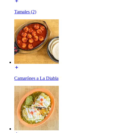
Tamales (2)
Camarónes a La Diabla