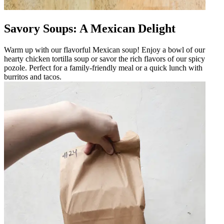
Savory Soups: A Mexican Delight
Warm up with our flavorful Mexican soup! Enjoy a bowl of our
hearty chicken tortilla soup or savor the rich flavors of our spicy
pozole. Perfect for a family-friendly meal or a quick lunch with
burritos and tacos.