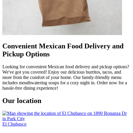
Convenient Mexican Food Delivery and
Pickup Options
Looking for convenient Mexican food delivery and pickup options?
We've got you covered! Enjoy our delicious burritos, tacos, and
more from the comfort of your home. Our family-friendly menu
includes mouthwatering soups for a cozy night in. Order now for a
hassle-free dining experience!
Our location
El Chubasco