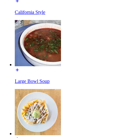
California Style
Large Bowl Soup