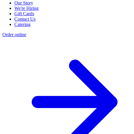
Our Story
We're Hiring
Gift Cards
Contact Us
Catering
Order online