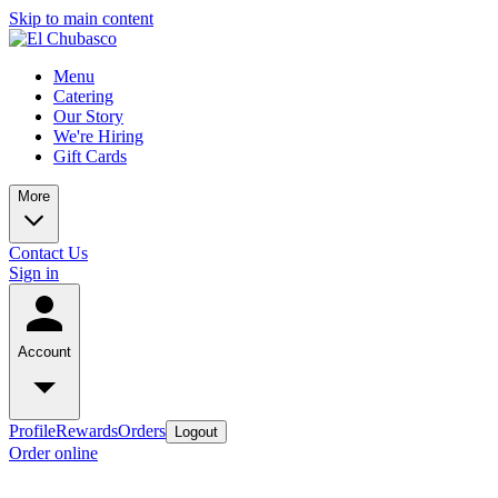
Skip to main content
Menu
Catering
Our Story
We're Hiring
Gift Cards
More
Contact Us
Sign in
Account
Profile
Rewards
Orders
Logout
Order online