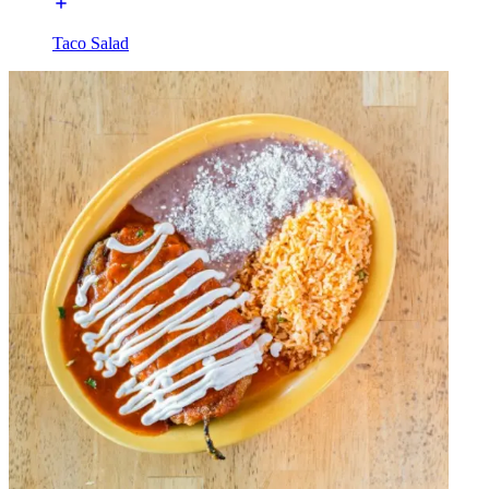
Taco Salad