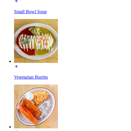
Small Bowl Soup
Vegetarian Burrito